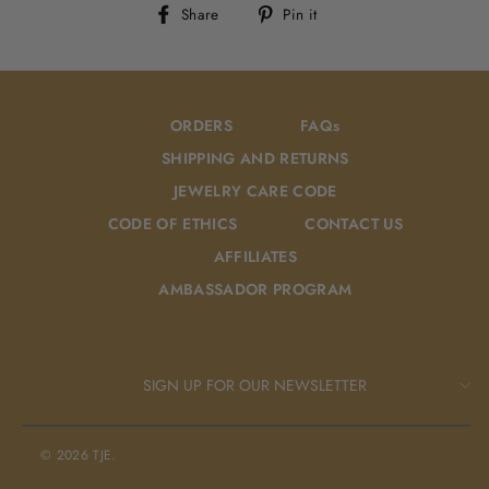
Share
Pin
Share
Pin it
on
on
Facebook
Pinterest
ORDERS
FAQs
SHIPPING AND RETURNS
JEWELRY CARE CODE
CODE OF ETHICS
CONTACT US
AFFILIATES
AMBASSADOR PROGRAM
SIGN UP FOR OUR NEWSLETTER
© 2026 TJE.