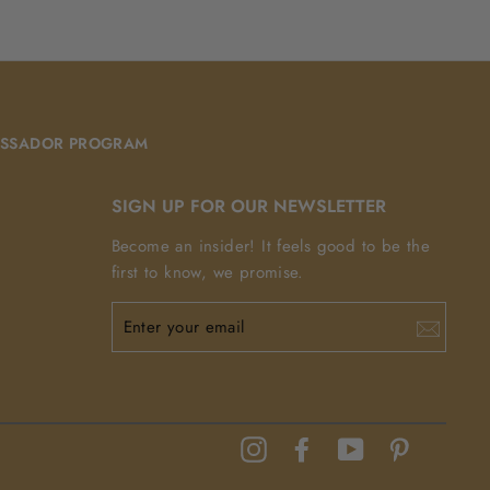
Facebook
Pinterest
SSADOR PROGRAM
SIGN UP FOR OUR NEWSLETTER
Become an insider! It feels good to be the
first to know, we promise.
ENTER
YOUR
EMAIL
Instagram
Facebook
YouTube
Pinterest