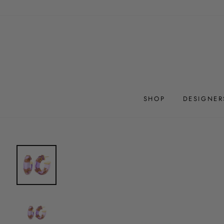
Skip
to
content
SHOP
DESIGNER