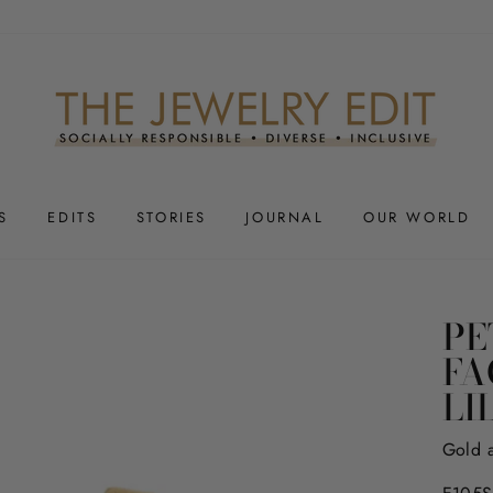
S
EDITS
STORIES
JOURNAL
OUR WORLD
PE
FA
LI
Gold 