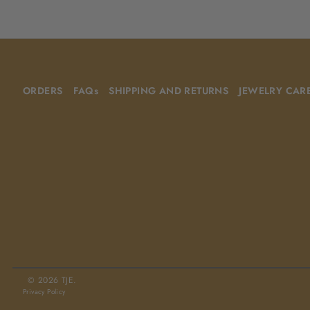
ORDERS
FAQs
SHIPPING AND RETURNS
JEWELRY CAR
© 2026 TJE.
Privacy Policy