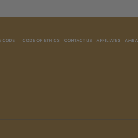
E CODE
CODE OF ETHICS
CONTACT US
AFFILIATES
AMBA