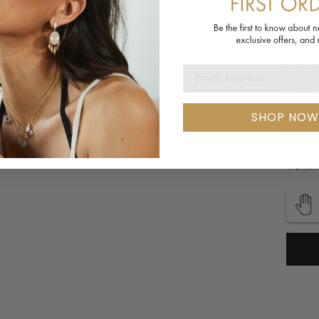
Size: 
Colors
Due to
EMAIL ADDRESS
WHY 
These 
jewelr
SHOP NOW
elevat
York, 
workma