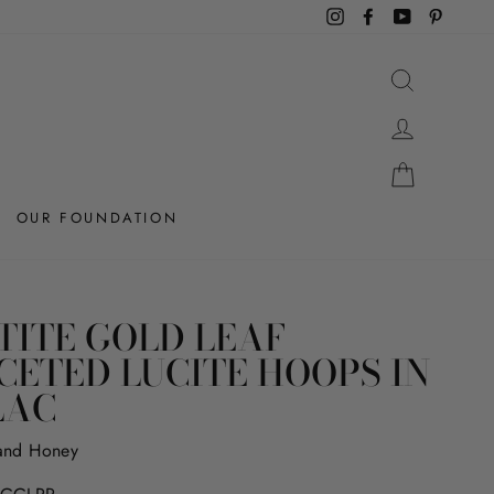
Instagram
Facebook
YouTube
Pintere
SEARCH
LOG IN
CART
OUR FOUNDATION
TITE GOLD LEAF
CETED LUCITE HOOPS IN
LAC
and Honey