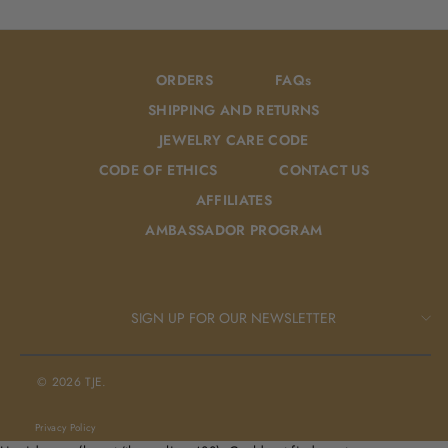
Facebook
Pinterest
ORDERS
FAQs
SHIPPING AND RETURNS
JEWELRY CARE CODE
CODE OF ETHICS
CONTACT US
AFFILIATES
AMBASSADOR PROGRAM
SIGN UP FOR OUR NEWSLETTER
© 2026 TJE.
Privacy Policy