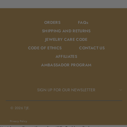
Facebook
Pinterest
ORDERS
FAQs
SHIPPING AND RETURNS
JEWELRY CARE CODE
CODE OF ETHICS
CONTACT US
AFFILIATES
AMBASSADOR PROGRAM
SIGN UP FOR OUR NEWSLETTER
© 2026 TJE.
Privacy Policy