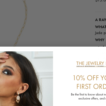
$75.
price
A RA
WHAT 
Jade p
WHY I
A 
so
It
gi
GOOD
14k Go
Orang
WHY 
This m