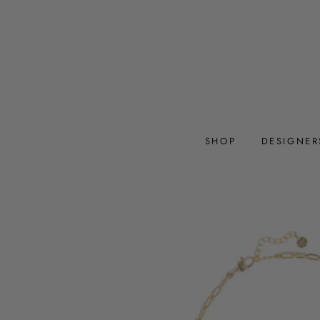
Skip
to
content
SHOP
DESIGNER