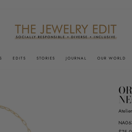
S
EDITS
STORIES
JOURNAL
OUR WORLD
OR
NE
Atelie
NA063
Regula