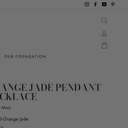
Instagram
Facebook
YouTube
Pintere
SEARCH
LOG IN
CART
OUR FOUNDATION
ANGE JADE PENDANT
CKLACE
r Mon
-Orange Jade
r