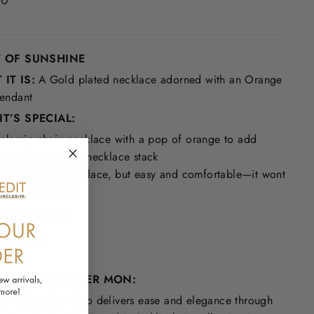
00
Y OF SUNSHINE
IT IS:
A G
old plated necklace adorned with an Orange
endant
T’S SPECIAL:
classic chain necklace with a pop of orange to add
me color to your necklace stack
's a statement necklace, but easy and comfortable—it wont
ve you the blues
 TO KNOW:
ld Plated
e Jade
WE LOVE ATELIER MON:
other-daughter duo delivers ease and elegance through