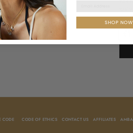
their 
EMAIL ADDRESS
totall
semi-p
SHOP NOW
E CODE
CODE OF ETHICS
CONTACT US
AFFILIATES
AMBA