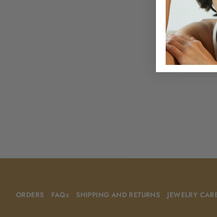
ORDERS
FAQs
SHIPPING AND RETURNS
JEWELRY CAR