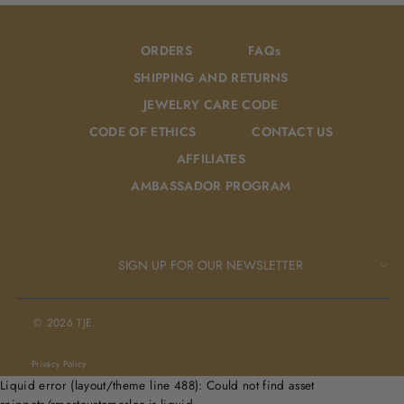
ORDERS
FAQs
SHIPPING AND RETURNS
JEWELRY CARE CODE
CODE OF ETHICS
CONTACT US
AFFILIATES
AMBASSADOR PROGRAM
SIGN UP FOR OUR NEWSLETTER
© 2026 TJE.
Privacy Policy
Liquid error (layout/theme line 488): Could not find asset