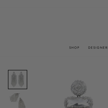
Skip
to
content
SHOP
DESIGNER