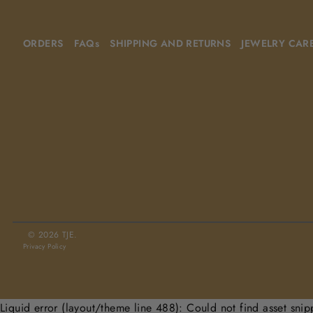
ORDERS
FAQs
SHIPPING AND RETURNS
JEWELRY CAR
© 2026 TJE.
Privacy Policy
Liquid error (layout/theme line 488): Could not find asset snip