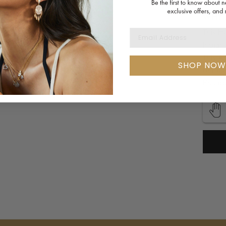
Availa
WHY 
This H
EMAIL ADDRESS
Indian
This An
SHOP NOW
Unique
Precio