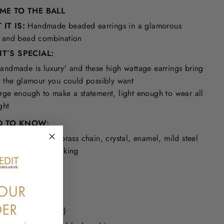
 ME TO THE BALL
IT IS:
Handmade beaded earrings in a glamorous
l and bead combination
T’S SPECIAL:
andmade is luxury' and these high wattage earrings bring
l the glamour you could possibly want
rge enough to make a statement, light enough to wear all
ght
 TO KNOW:
als: glass beads, brass chain, crystal, enamel, mild steel
 vegan leather backing
 Free
: 4.5"
 1.5"
: 0.4oz (half pair)