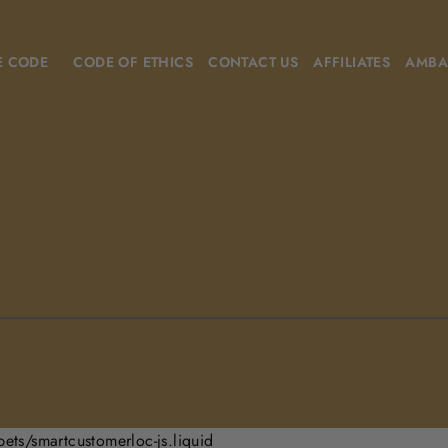
E CODE
CODE OF ETHICS
CONTACT US
AFFILIATES
AMBA
pets/smartcustomerloc-js.liquid