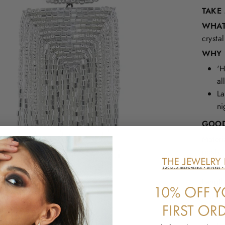
TAKE
WHAT 
crysta
WHY I
'H
al
La
ni
GOOD
Materi
posts,
Nickel
Length
Width:
Weight