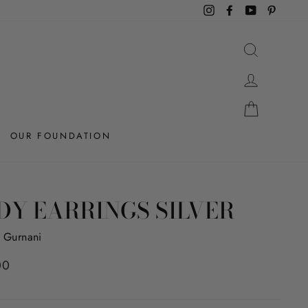
Instagram
Facebook
YouTube
Pintere
SEARCH
LOG IN
CART
OUR FOUNDATION
DY EARRINGS SILVER
 Gurnani
r
00