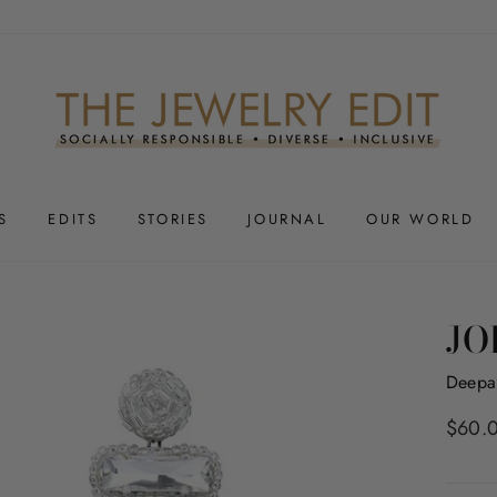
S
EDITS
STORIES
JOURNAL
OUR WORLD
JO
Deepa
Regula
$60.
price