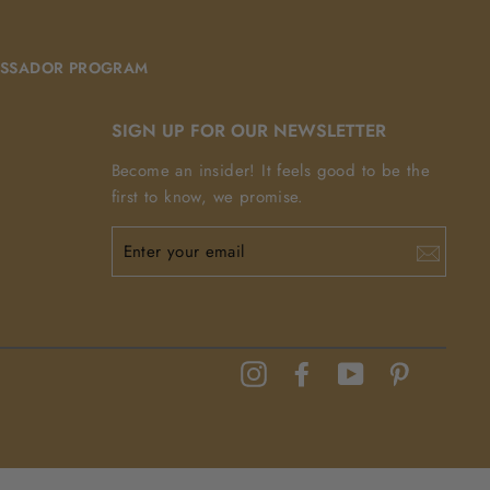
SSADOR PROGRAM
SIGN UP FOR OUR NEWSLETTER
Become an insider! It feels good to be the
first to know, we promise.
ENTER
YOUR
EMAIL
Instagram
Facebook
YouTube
Pinterest