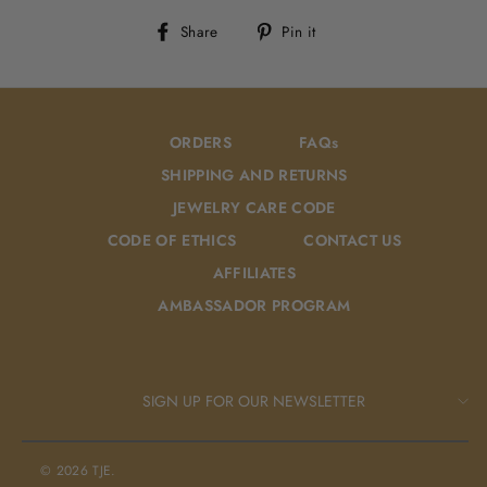
Share
Pin
Share
Pin it
on
on
Facebook
Pinterest
ORDERS
FAQs
SHIPPING AND RETURNS
JEWELRY CARE CODE
CODE OF ETHICS
CONTACT US
AFFILIATES
AMBASSADOR PROGRAM
SIGN UP FOR OUR NEWSLETTER
© 2026 TJE.