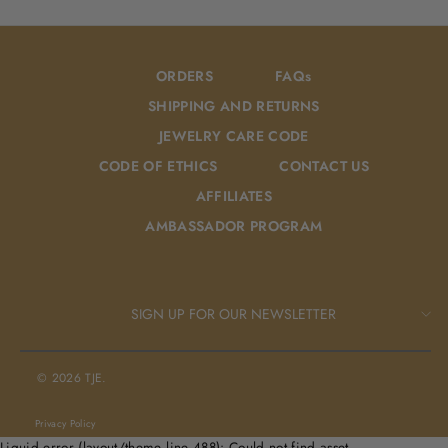
Facebook
Pinterest
ORDERS
FAQs
SHIPPING AND RETURNS
JEWELRY CARE CODE
CODE OF ETHICS
CONTACT US
AFFILIATES
AMBASSADOR PROGRAM
SIGN UP FOR OUR NEWSLETTER
© 2026 TJE.
Privacy Policy
Liquid error (layout/theme line 488): Could not find asset