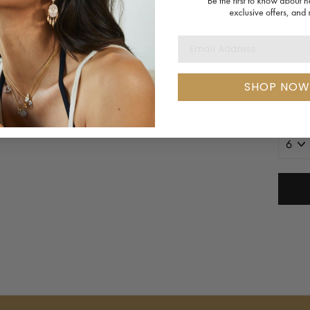
Handma
ethica
EMAIL ADDRESS
are co
did we
SHOP NOW
RING
SIZE