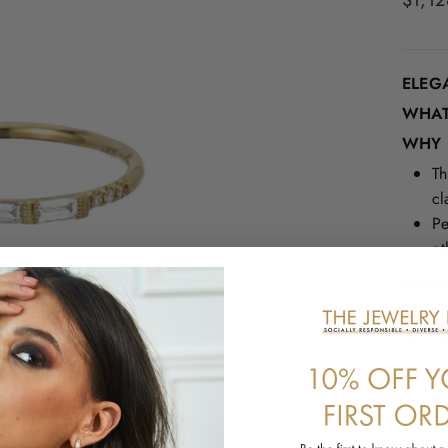
$1,12
price
ELEG
WHAT 
WHY I
Th
cl
Pe
ot
GOOD
Three
Six 1
Milgra
Additi
WHY 