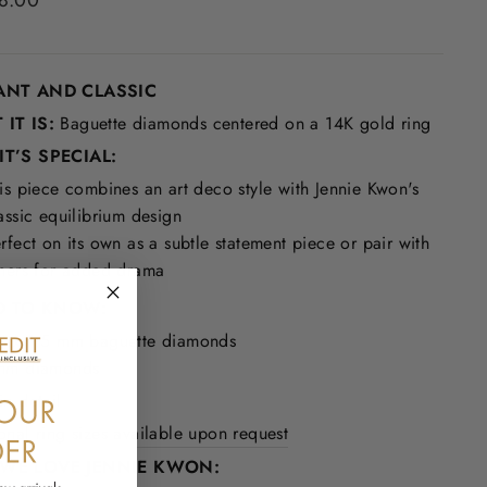
8.00
ANT AND CLASSIC
IT IS:
Baguette diamonds centered on a 14K gold ring
T’S SPECIAL:
is piece combines an art deco style with Jennie Kwon's
assic equilibrium design
rfect on its own as a subtle statement piece or pair with
hers for added drama
 TO KNOW:
 3 x 1.5 mm baguette diamonds
 mm diamonds
in detail
onal ring sizes available upon request
WE LOVE JENNIE KWON: