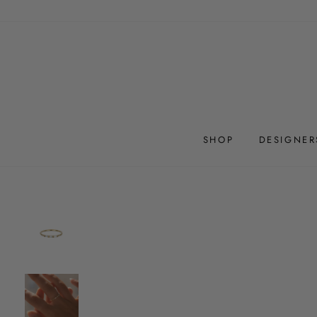
Skip
to
content
SHOP
DESIGNER