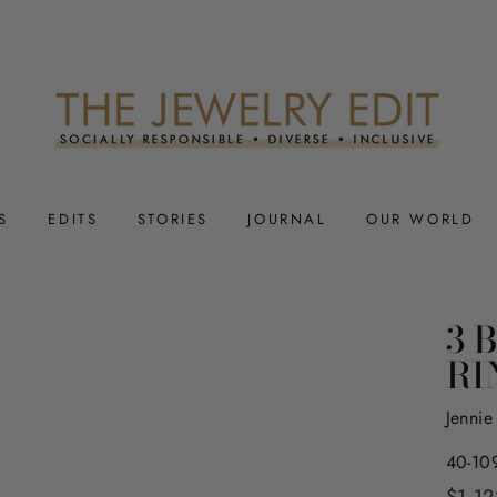
S
EDITS
STORIES
JOURNAL
OUR WORLD
3 
RI
Jenni
40-10
Regula