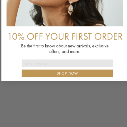
Email Address
SHOP NOW