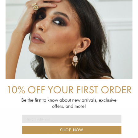
EMAIL ADDRESS
ORDERS
FAQs
SHOP NOW
SHIPPING AND RETURNS