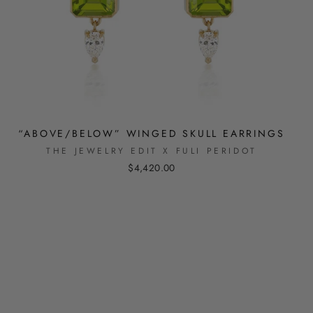
“ABOVE/BELOW” WINGED SKULL EARRINGS
THE JEWELRY EDIT X FULI PERIDOT
$4,420.00