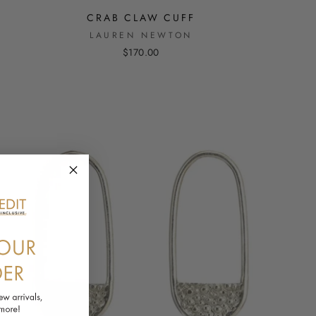
CRAB CLAW CUFF
LAUREN NEWTON
$170.00