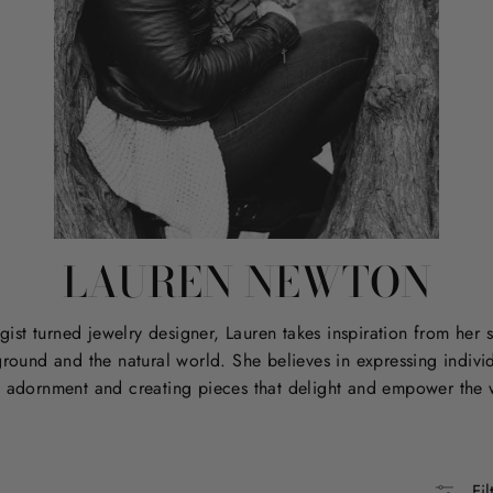
LAUREN NEWTON
ist turned jewelry designer, Lauren takes inspiration from her s
round and the natural world. She believes in expressing individ
 adornment and creating pieces that delight and empower the 
Fil