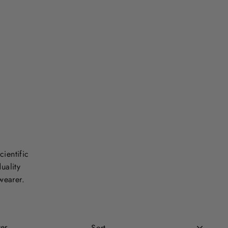
cientific
uality
wearer.
Sort
ter