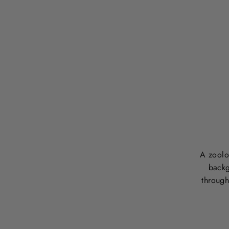
A zoolog
backg
through