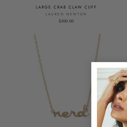
LARGE CRAB CLAW CUFF
LAUREN NEWTON
$300.00