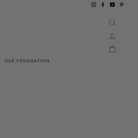
Instagram
Facebook
YouTube
Pintere
SEARCH
LOG IN
CART
OUR FOUNDATION