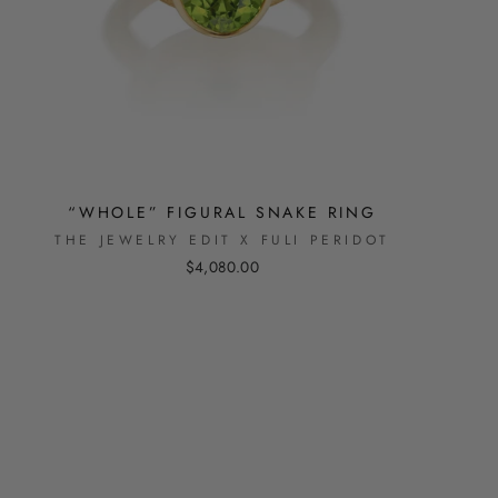
“WHOLE” FIGURAL SNAKE RING
THE JEWELRY EDIT X FULI PERIDOT
$4,080.00