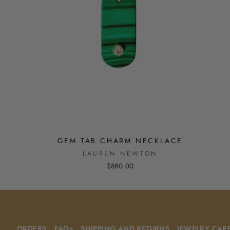
GEM TAB CHARM NECKLACE
LAUREN NEWTON
$880.00
ORDERS
FAQs
SHIPPING AND RETURNS
JEWELRY CAR