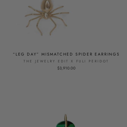
“LEG DAY” MISMATCHED SPIDER EARRINGS
THE JEWELRY EDIT X FULI PERIDOT
$3,910.00