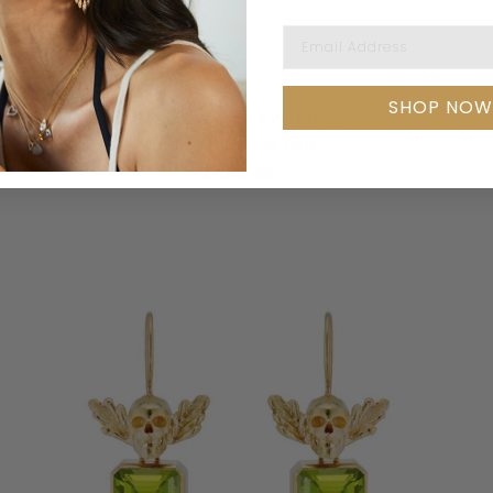
Email Address
SHOP NOW
DIAMOND CLAW RING
LAUREN NEWTON
$1,200.00