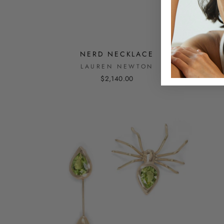
NERD NECKLACE
LAUREN NEWTON
$2,140.00