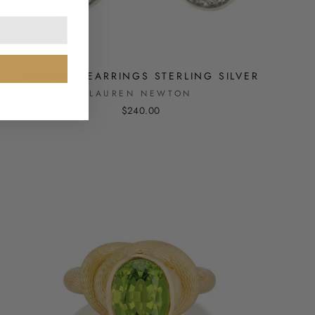
STINGRAY EARRINGS STERLING SILVER
LAUREN NEWTON
$240.00