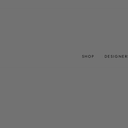
Skip
to
content
SHOP
DESIGNER