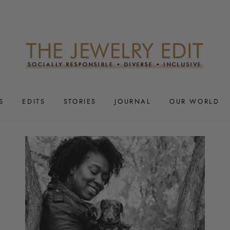
S
EDITS
STORIES
JOURNAL
OUR WORLD