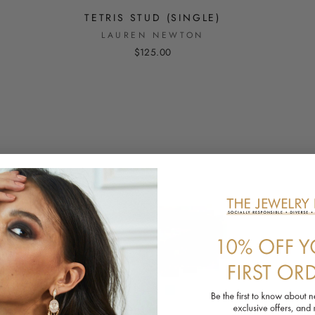
TETRIS STUD (SINGLE)
LAUREN NEWTON
$125.00