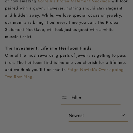
of how amazing
Sorrelli’s Protea Statement Necklace
will look
paired with a gown. However, nothing should stay stagnant
and hidden away. While, we love special occasion jewelry,
our mantra is bring it out every time you can.
The Protea
Statement Necklace
, will look just as good with a white
muscle t-shirt.
The Investment: Lifetime Heirloom Finds
One of the most rewarding parts of jewelry is getting to pass
it on. The heirloom find is the one you cherish for a lifetime,
and we think you’ll find that in
Paige Novick’s Overlapping
Two Row Ring
.
Filter
Sort