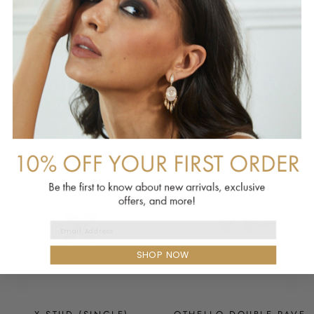
PROTEA STATEMENT
SILVER SHADE SERIES
NECKLACE
BIB NECKLACE
SORRELLI
SORRELLI
$625.00
$1,116.00
Email Address
SHOP NOW