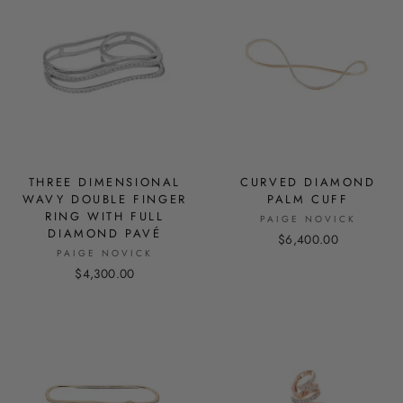
THREE DIMENSIONAL
CURVED DIAMOND
WAVY DOUBLE FINGER
PALM CUFF
RING WITH FULL
PAIGE NOVICK
DIAMOND PAVÉ
$6,400.00
PAIGE NOVICK
$4,300.00