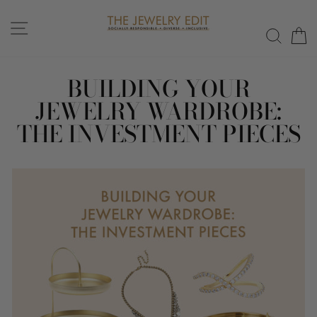
Skip
to
SITE NAVIGATION
SEAR
C
content
BUILDING YOUR
JEWELRY WARDROBE:
THE INVESTMENT PIECES