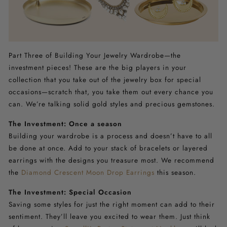
Part Three of Building Your Jewelry Wardrobe—the
investment pieces! These are the big players in your
collection that you take out of the jewelry box for special
occasions—scratch that, you take them out every chance you
can. We’re talking solid gold styles and precious gemstones.
The Investment: Once a season
Building your wardrobe is a process and doesn’t have to all
be done at once. Add to your stack of bracelets or layered
earrings with the designs you treasure most. We recommend
the
Diamond Crescent Moon Drop Earrings
this season.
The Investment: Special Occasion
Saving some styles for just the right moment can add to their
sentiment. They’ll leave you excited to wear them. Just think