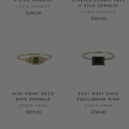
X STUD (SINGLE)
OTHELLO DOUBLE PAVE
V STUD (SINGLE)
LIZZIE MANDLER
LIZZIE MANDLER
$250.00
$350.00
MINI POINT DECO
EAST WEST ONYX
RING EMERALD
EQUILIBRIUM RING
JENNIE KWON
JENNIE KWON
$575.00
$768.00