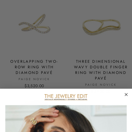
OVERLAPPING TWO-
THREE DIMENSIONAL
ROW RING WITH
WAVY DOUBLE FINGER
DIAMOND PAVÉ
RING WITH DIAMOND
PAVÉ
PAIGE NOVICK
PAIGE NOVICK
$3,520.00
$3,900.00