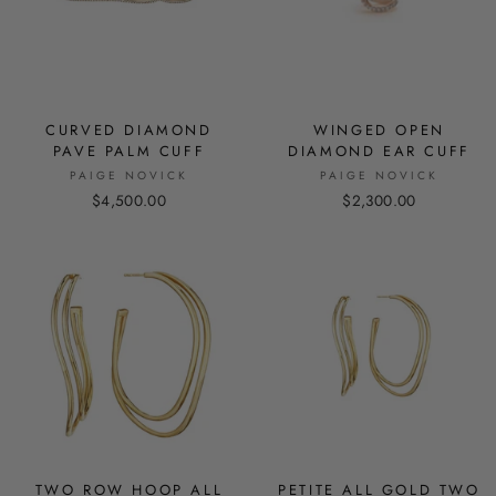
CURVED DIAMOND
WINGED OPEN
PAVE PALM CUFF
DIAMOND EAR CUFF
PAIGE NOVICK
PAIGE NOVICK
$4,500.00
$2,300.00
TWO ROW HOOP ALL
PETITE ALL GOLD TWO