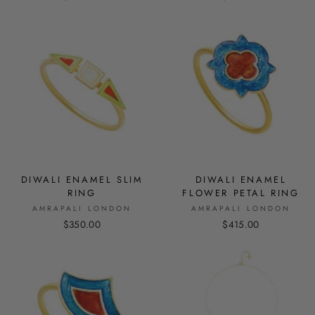
DIWALI ENAMEL SLIM
DIWALI ENAMEL
RING
FLOWER PETAL RING
AMRAPALI LONDON
AMRAPALI LONDON
$350.00
$415.00