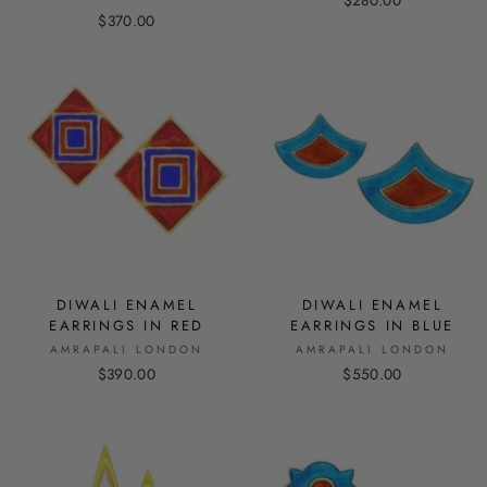
$280.00
$370.00
DIWALI ENAMEL
DIWALI ENAMEL
EARRINGS IN RED
EARRINGS IN BLUE
AMRAPALI LONDON
AMRAPALI LONDON
$390.00
$550.00