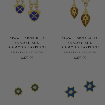
DIWALI DROP BLUE
DIWALI DROP MULTI
ENAMEL AND
ENAMEL AND
DIAMOND EARRINGS
DIAMOND EARRINGS
AMRAPALI LONDON
AMRAPALI LONDON
$370.00
$370.00