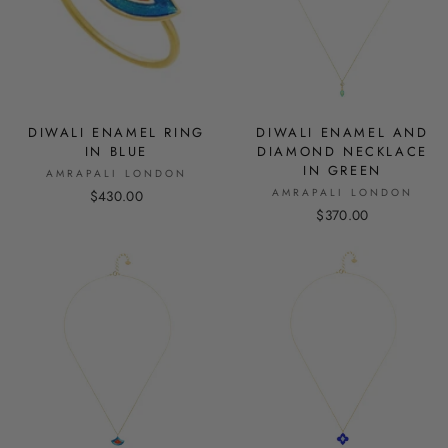
DIWALI ENAMEL RING
DIWALI ENAMEL AND
IN BLUE
DIAMOND NECKLACE
IN GREEN
AMRAPALI LONDON
AMRAPALI LONDON
$430.00
$370.00