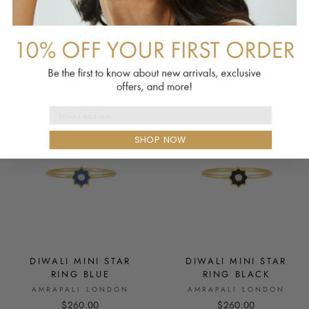
DIWALI EIGHT SIDED
DIWALI STAR RING
STAR RING BLUE
BLUE
AMRAPALI LONDON
AMRAPALI LONDON
$390.00
$260.00
Email Address
SHOP NOW
DIWALI MINI STAR
DIWALI MINI STAR
RING BLUE
RING BLACK
AMRAPALI LONDON
AMRAPALI LONDON
$260.00
$260.00