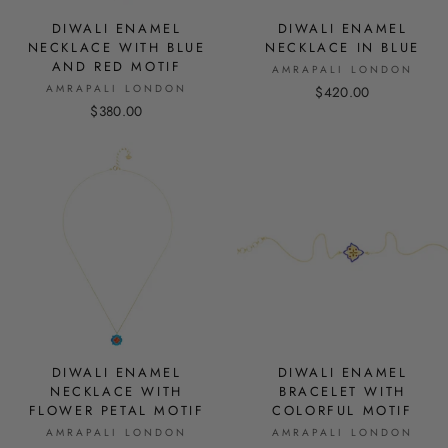
DIWALI ENAMEL
DIWALI ENAMEL
NECKLACE WITH BLUE
NECKLACE IN BLUE
AND RED MOTIF
AMRAPALI LONDON
AMRAPALI LONDON
$420.00
$380.00
DIWALI ENAMEL
DIWALI ENAMEL
NECKLACE WITH
BRACELET WITH
FLOWER PETAL MOTIF
COLORFUL MOTIF
AMRAPALI LONDON
AMRAPALI LONDON