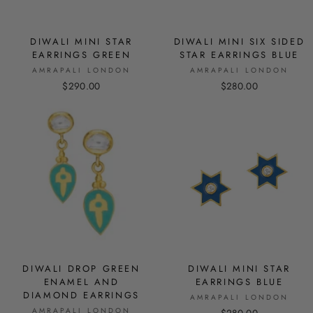
DIWALI MINI STAR
DIWALI MINI SIX SIDED
EARRINGS GREEN
STAR EARRINGS BLUE
AMRAPALI LONDON
AMRAPALI LONDON
$290.00
$280.00
DIWALI DROP GREEN
DIWALI MINI STAR
ENAMEL AND
EARRINGS BLUE
DIAMOND EARRINGS
AMRAPALI LONDON
AMRAPALI LONDON