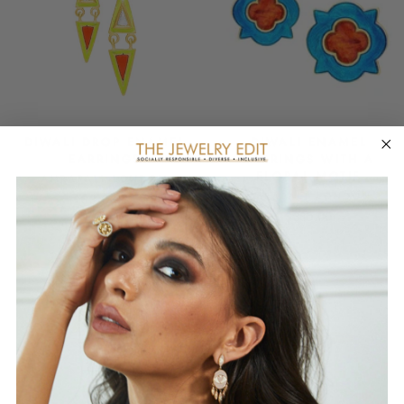
DIWALI DROP ENAMEL
DIWALI ENAMEL
EARRINGS
EARRINGS WITH A
FLORAL MOTIF
AMRAPALI LONDON
AMRAPALI LONDON
$370.00
$380.00