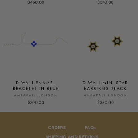
$460.00
$370.00
DIWALI ENAMEL
DIWALI MINI STAR
BRACELET IN BLUE
EARRINGS BLACK
AMRAPALI LONDON
AMRAPALI LONDON
$300.00
$280.00
ORDERS
FAQs
SHIPPING AND RETURNS