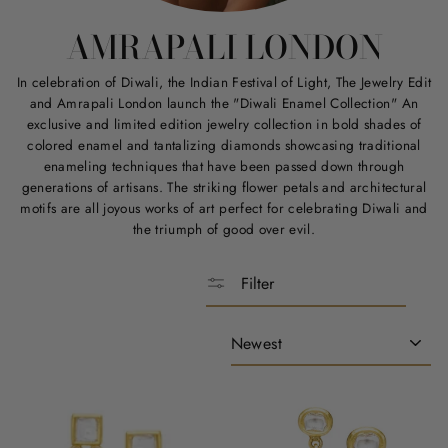
AMRAPALI LONDON
In celebration of Diwali, the Indian Festival of Light, The Jewelry Edit
and Amrapali London launch the "Diwali Enamel Collection" An
exclusive and limited edition jewelry collection in bold shades of
colored enamel and tantalizing diamonds showcasing traditional
enameling techniques that have been passed down through
generations of artisans. The striking flower petals and architectural
motifs are all joyous works of art perfect for celebrating Diwali and
the triumph of good over evil.
Filter
Sort